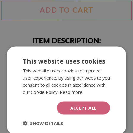
ADD TO CART
ITEM DESCRIPTION:
This website uses cookies
Abstract motif created from spots of spilled blue paint. It
attracts the eye, intrigues and fascinates. Everyone will see
This website uses cookies to improve
something else in it.
user experience. By using our website you
consent to all cookies in accordance with
our Cookie Policy.
Read more
We offer our wall tapestries in three different sizes. They
are made of polyester, which guarantees beautiful and
durable colours. They can be used as an interior decoration,
ACCEPT ALL
as well as outside.
SHOW DETAILS