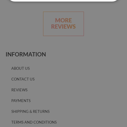
MORE
REVIEWS
INFORMATION
ABOUT US
CONTACT US
REVIEWS
PAYMENTS
SHIPPING & RETURNS
TERMS AND CONDITIONS