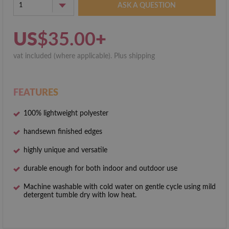
1
ASK A QUESTION
US
$35.00
+
vat included (where applicable). Plus shipping
FEATURES
100% lightweight polyester
hand­sewn finished edges
highly unique and versatile
durable enough for both indoor and outdoor use
Machine washable with cold water on gentle cycle using mild
detergent tumble dry with low heat.