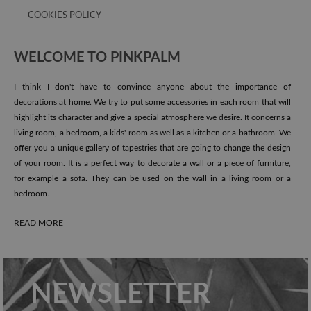
COOKIES POLICY
WELCOME TO PINKPALM
I think I don't have to convince anyone about the importance of
decorations at home. We try to put some accessories in each room that will
highlight its character and give a special atmosphere we desire. It concerns a
living room, a bedroom, a kids' room as well as a kitchen or a bathroom. We
offer you a unique gallery of tapestries that are going to change the design
of your room. It is a perfect way to decorate a wall or a piece of furniture,
for example a sofa. They can be used on the wall in a living room or a
bedroom.
READ MORE
NEWSLETTER