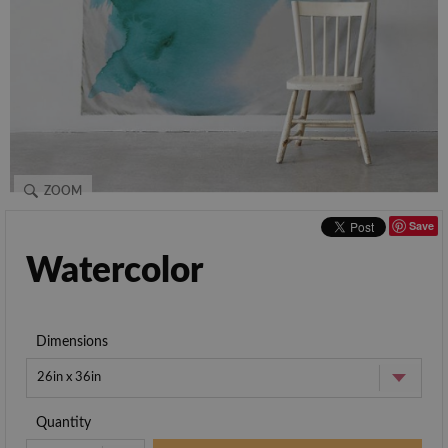
ZOOM
Save
Watercolor
Dimensions
26in x 36in
Quantity