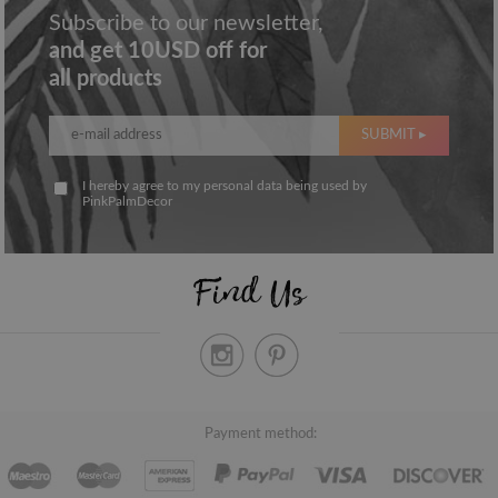
Subscribe to our newsletter,
and get 10USD off for
all products
SUBMIT ▸
I hereby agree to my personal data being used by
PinkPalmDecor
Find Us
Payment method: