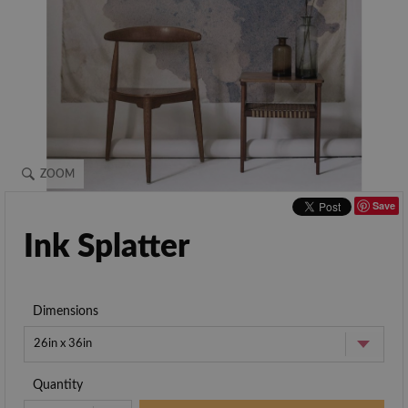
ZOOM
Save
Ink Splatter
Dimensions
26in x 36in
Quantity