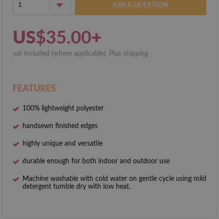
1
ASK A QUESTION
US
$35.00
+
vat included (where applicable). Plus shipping
FEATURES
100% lightweight polyester
hand­sewn finished edges
highly unique and versatile
durable enough for both indoor and outdoor use
Machine washable with cold water on gentle cycle using mild
detergent tumble dry with low heat.