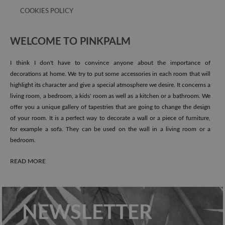
COOKIES POLICY
WELCOME TO PINKPALM
I think I don't have to convince anyone about the importance of
decorations at home. We try to put some accessories in each room that will
highlight its character and give a special atmosphere we desire. It concerns a
living room, a bedroom, a kids' room as well as a kitchen or a bathroom. We
offer you a unique gallery of tapestries that are going to change the design
of your room. It is a perfect way to decorate a wall or a piece of furniture,
for example a sofa. They can be used on the wall in a living room or a
bedroom.
READ MORE
NEWSLETTER