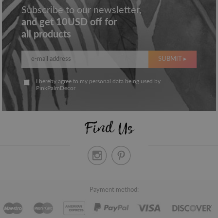
Subscribe to our newsletter,
and get 10USD off for
all products
SUBMIT ▸
I hereby agree to my personal data being used by
PinkPalmDecor
Find Us
Payment method: