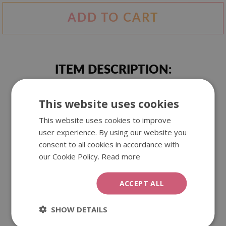
ADD TO CART
ITEM DESCRIPTION:
This website uses cookies
A unique tapestry with an ink stain motif. Artistic pattern
and interesting colours create a unique effect that can
This website uses cookies to improve
decorate your walls.
user experience. By using our website you
consent to all cookies in accordance with
our Cookie Policy.
Read more
We offer our wall tapestries in three different sizes. They
are made of polyester, which guarantees beautiful and
durable colours. They can be used as an interior decoration,
ACCEPT ALL
as well as outside.
SHOW DETAILS