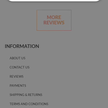
MORE
REVIEWS
INFORMATION
ABOUT US
CONTACT US
REVIEWS
PAYMENTS
SHIPPING & RETURNS
TERMS AND CONDITIONS