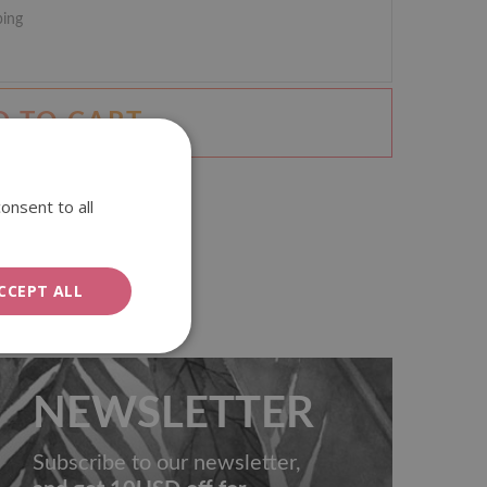
ping
D TO CART
onsent to all
CCEPT ALL
NEWSLETTER
Subscribe to our newsletter,