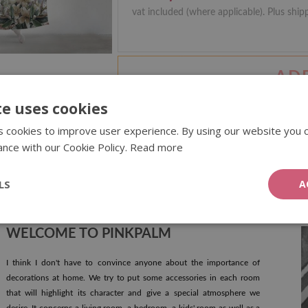
vat included (where applicable). Plus ship
AD
te uses cookies
 cookies to improve user experience. By using our website you c
ance with our Cookie Policy.
Read more
MORE REVIEWS
LS
A
WELCOME TO PINKPALM
I think I don't have to convince anyone about the importance of
decorations at home. We try to put some accessories in each room
that will highlight its character and give a special atmosphere we
desire. It concerns a living room, a bedroom, a kids' room as well as a