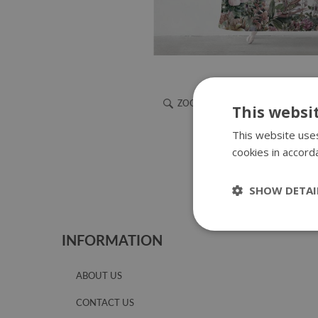
ZOOM
This websi
This website uses
cookies in accord
SHOW DETAI
INFORMATION
ABOUT US
CONTACT US