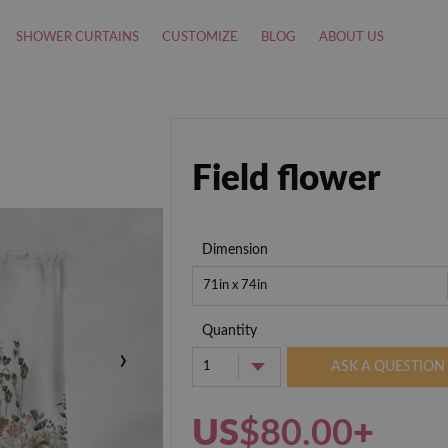
SHOWER CURTAINS
CUSTOMIZE
BLOG
ABOUT US
Field flower
Dimension
71in x 74in
Quantity
›
1
ASK A QUESTION
US
$80.00
+