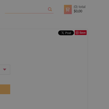
(
0
) total
$
0,00
Save