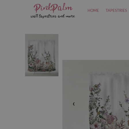
HOME
TAPESTRIES
‹