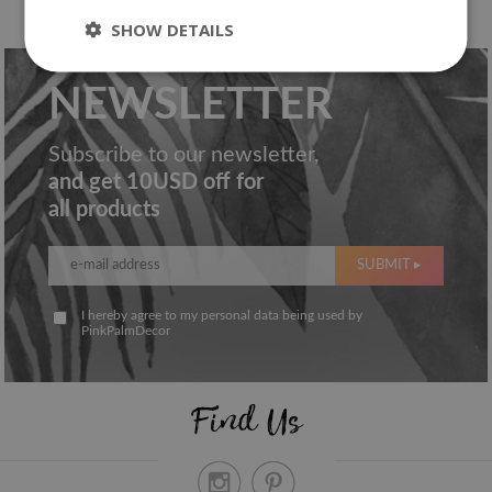
SHOW DETAILS
NEWSLETTER
Subscribe to our newsletter,
and get 10USD off for
all products
SUBMIT ▸
I hereby agree to my personal data being used by
PinkPalmDecor
Find Us