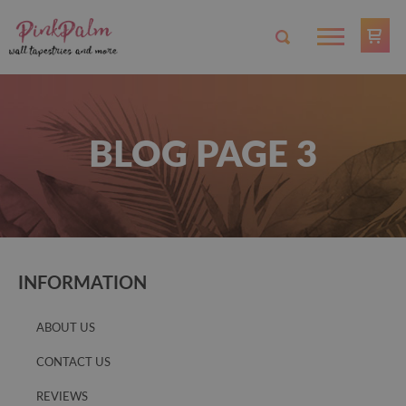
BLOG PAGE 3
INFORMATION
ABOUT US
CONTACT US
REVIEWS